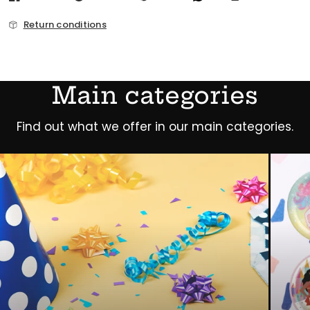
Return conditions
Main categories
Find out what we offer in our main categories.