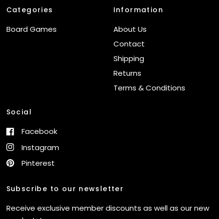
Categories
Information
Board Games
About Us
Contact
Shipping
Returns
Terms & Conditions
Social
Facebook
Instagram
Pinterest
Subscribe to our newsletter
Receive exclusive member discounts as well as our new