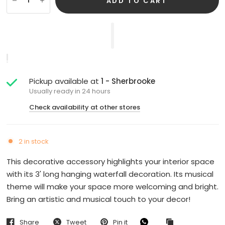
ADD TO CART
Pickup available at
1 - Sherbrooke
Usually ready in 24 hours
Check availability at other stores
2 in stock
This decorative accessory highlights your interior space
with its 3' long hanging waterfall decoration. Its musical
theme will make your space more welcoming and bright.
Bring an artistic and musical touch to your decor!
Share
Tweet
Pin it