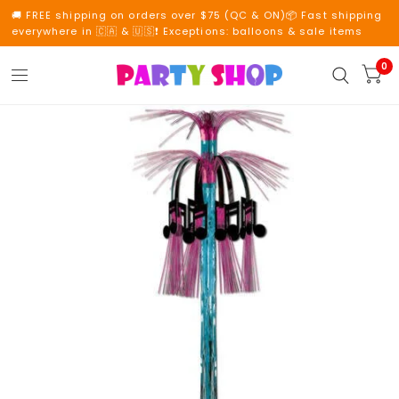
🚚 FREE shipping on orders over $75 (QC & ON)📦 Fast shipping
everywhere in 🇨🇦 & 🇺🇸❗ Exceptions: balloons & sale items
0