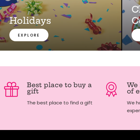
C
Holidays
C
EXPLORE
Best place to buy a
We 
gift
of 
The best place to find a gift
We ha
exper