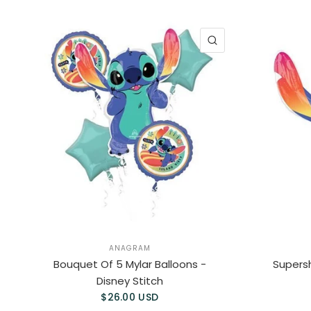
QUICK VIEW
ANAGRAM
Bouquet Of 5 Mylar Balloons -
Supersh
Disney Stitch
$26.00 USD