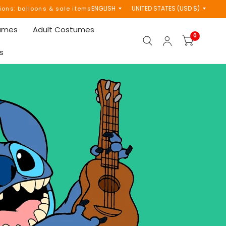
Update
Update
tions: balloons & sale items
country/region
country/region
tumes
Adult Costumes
0
s