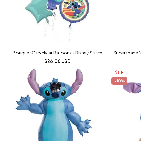
Bouquet Of 5 Mylar Balloons - Disney Stitch
Supershape My
$26.00 USD
Sale
-10%