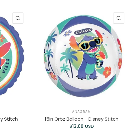
QUICK VIEW
QUICK 
ANAGRAM
ey Stitch
15in Orbz Balloon - Disney Stitch
$13.00 USD