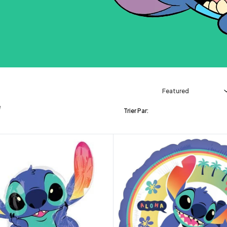
e
Trier Par: