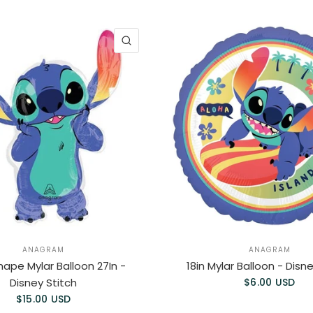
QUICK VIEW
ANAGRAM
ANAGRAM
ape Mylar Balloon 27In -
18in Mylar Balloon - Disn
Disney Stitch
$6.00 USD
$15.00 USD