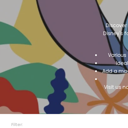
Discover
Disney's f
Various 
Ideal
Add a magi
Visit us 
Filter: