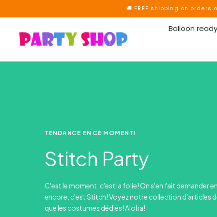
🚚 FREE shipping on orders 
Balloon ready
TENDANCE EN CE MOMENT!
Stitch Party
C'est le moment, c'est la folie! On s'en fait demander e
encore, c'est Stitch! Voyez notre collection d'articles d
que les costumes dédiés! Aloha!