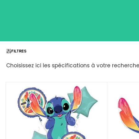
FILTRES
Choisissez ici les spécifications à votre recherch