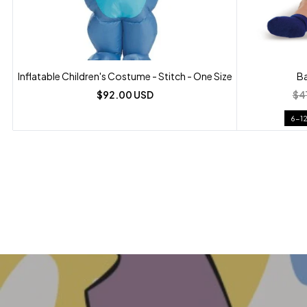
Inflatable Children's Costume - Stitch - One Size
Ba
$92.00 USD
$4
6-1