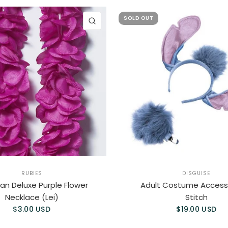
SOLD OUT
QUICK VIEW
RUBIES
DISGUISE
an Deluxe Purple Flower
Adult Costume Accesso
Necklace (Lei)
Stitch
$3.00 USD
$19.00 USD