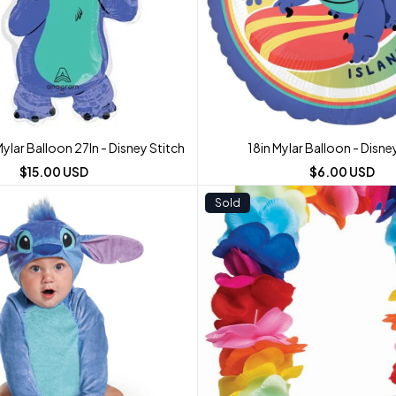
lar Balloon 27In - Disney Stitch
18in Mylar Balloon - Disne
$15.00 USD
$6.00 USD
Sold