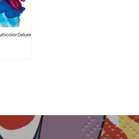
lticolor Deluxe