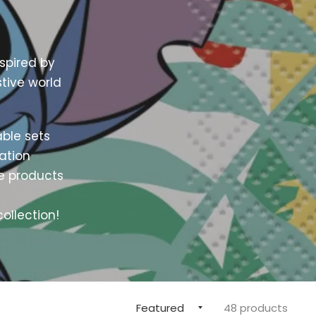
spired by
stive world
able sets
ration
ve products
ollection!
48 products