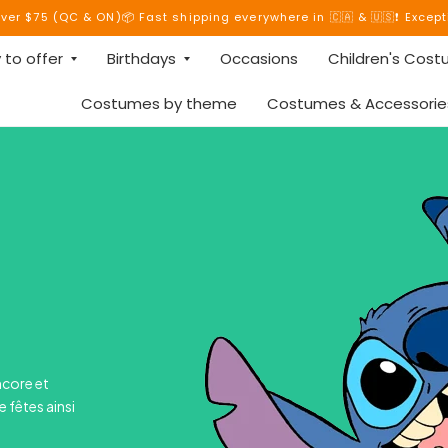
over $75 (QC & ON)📦 Fast shipping everywhere in 🇨🇦 & 🇺🇸❗ Excep
 to offer
Birthdays
Occasions
Children's Cos
Costumes by theme
Costumes & Accessorie
ncore et
e fêtes ainsi