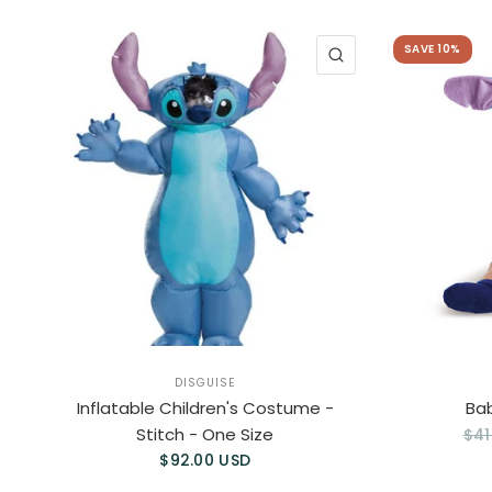
SAVE 10%
QUICK VIEW
DISGUISE
Inflatable Children's Costume -
Ba
Stitch - One Size
$41
$92.00 USD