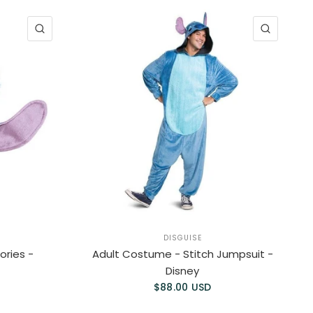
QUICK VIEW
QUICK 
DISGUISE
ries -
Adult Costume - Stitch Jumpsuit -
Disney
$88.00 USD