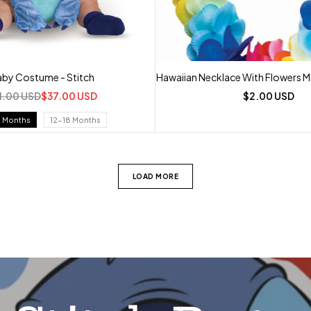
by Costume - Stitch
Hawaiian Necklace With Flowers Mu
1.00 USD
$37.00 USD
$2.00 USD
2 Months
12-18 Months
LOAD MORE