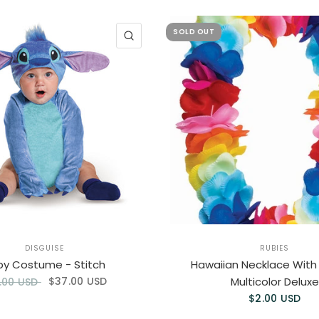
SOLD OUT
QUICK VIEW
DISGUISE
RUBIES
by Costume - Stitch
Hawaiian Necklace With
$37.00 USD
Multicolor Deluxe
.00 USD
$2.00 USD