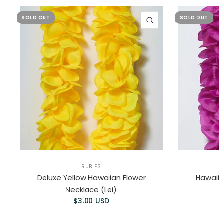
SOLD OUT
SOLD OUT
QUICK VIEW
RUBIES
Deluxe Yellow Hawaiian Flower
Hawaii
Necklace (Lei)
$3.00 USD