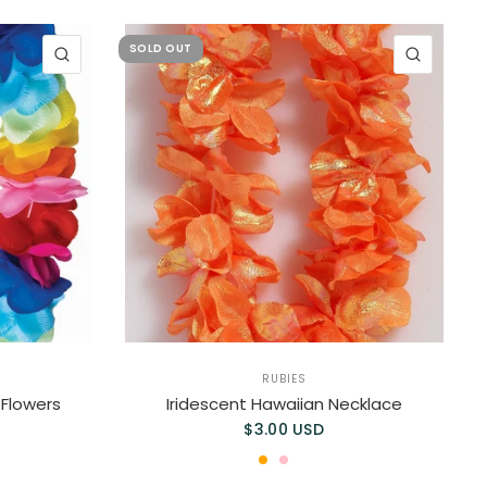
SOLD OUT
QUICK VIEW
QUICK 
RUBIES
 Flowers
Iridescent Hawaiian Necklace
$3.00 USD
ORANGE
PINK
MAUVE