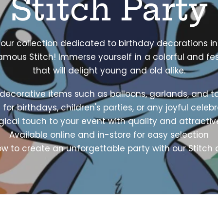
Stitch Party
 our collection dedicated to birthday decorations in
amous Stitch! Immerse yourself in a colorful and fe
that will delight young and old alike.
decorative items such as balloons, garlands, and t
 for birthdays, children's parties, or any joyful celeb
cal touch to your event with quality and attracti
Available online and in-store for easy selection
now to create an unforgettable party with our Stitch c