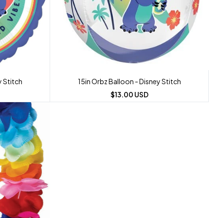
y Stitch
15in Orbz Balloon - Disney Stitch
$13.00 USD